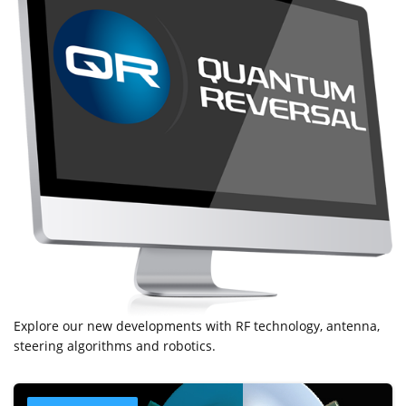
Explore our new developments with RF technology, antenna,
steering algorithms and robotics.