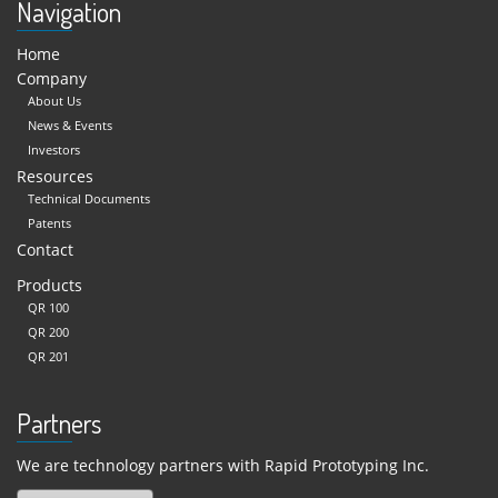
Navigation
Home
Company
About Us
News & Events
Investors
Resources
Technical Documents
Patents
Contact
Products
QR 100
QR 200
QR 201
Partners
We are technology partners with Rapid Prototyping Inc.