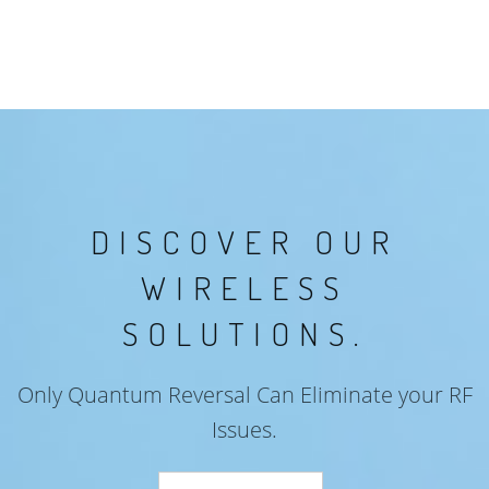
DISCOVER OUR
WIRELESS
SOLUTIONS.
Only Quantum Reversal Can Eliminate your RF
Issues.