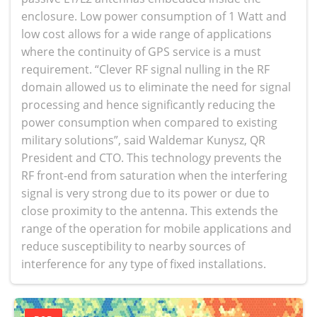
enclosure. Low power consumption of 1 Watt and
low cost allows for a wide range of applications
where the continuity of GPS service is a must
requirement. “Clever RF signal nulling in the RF
domain allowed us to eliminate the need for signal
processing and hence significantly reducing the
power consumption when compared to existing
military solutions”, said Waldemar Kunysz, QR
President and CTO. This technology prevents the
RF front-end from saturation when the interfering
signal is very strong due to its power or due to
close proximity to the antenna. This extends the
range of the operation for mobile applications and
reduce susceptibility to nearby sources of
interference for any type of fixed installations.