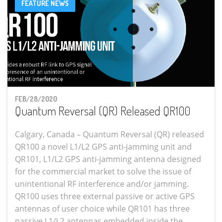
FEATURE NEWS
FEB/28/2020
Quantum Reversal (QR) Released QR100
Calgary, Canada – Quantum Reversal (QR) released
QR100 a novel L1/L2 GPS anti-jamming unit and
QR101, L1/L2 GPS anti-jamming antenna designed
for the commercial market to solve the issue of
unintentional RF interference and/or jamming.
QR100 uses three external passive or active GPS
antennas of user choice while QR101 has three
passive L1/L2 antennas embedded inside the