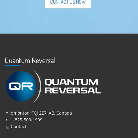
CONTACT US NOW
Quantum Reversal
dmonton, T6J 2E7, AB, Canada
1-825-509-1909
Contact