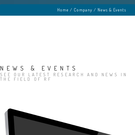
Home
/ Company / News & Events
NEWS & EVENTS
SEE OUR LATEST RESEARCH AND NEWS IN
THE FIELD OF RF