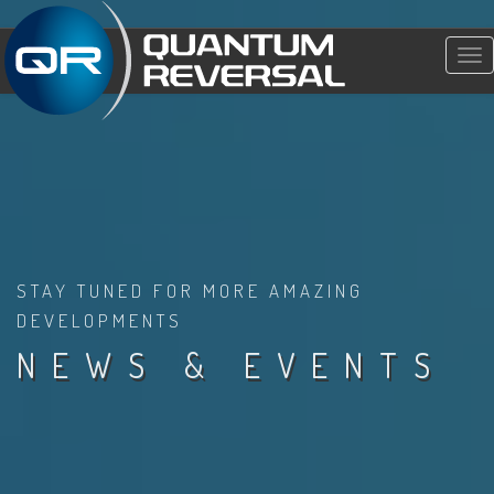
Tog
nav
STAY TUNED FOR MORE AMAZING
DEVELOPMENTS
NEWS & EVENTS