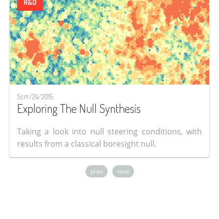
R&D
Sept/24/2015
Exploring The Null Synthesis
Taking a look into null steering conditions, with
results from a classical boresight null.
prev
next