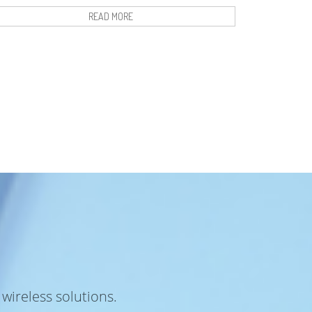
READ MORE
wireless solutions.