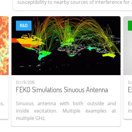
susceptibility to nearby sources of interference for a
R&D
Oct/6/2015
Oc
FEKO Simulations Sinuous Antenna
E
s,
Sinuous antenna with both outside and
E
inside excitation. Multiple examples at
i
multiple GHz.