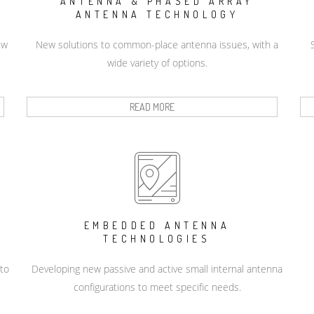
ANTENNA & PHASED ARRAY
ANTENNA TECHNOLOGY
ew
New solutions to common-place antenna issues, with a
wide variety of options.
READ MORE
EMBEDDED ANTENNA
TECHNOLOGIES
 to
Developing new passive and active small internal antenna
configurations to meet specific needs.