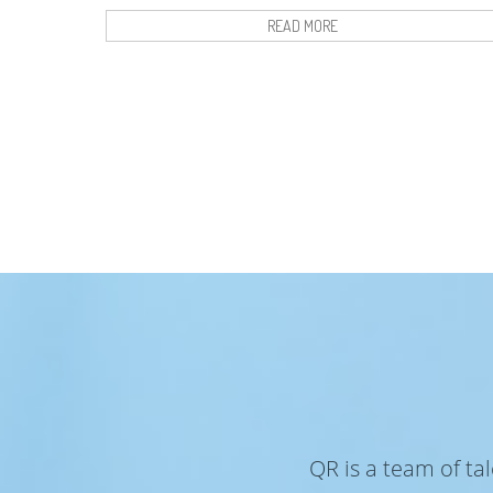
READ MORE
QR is a team of ta