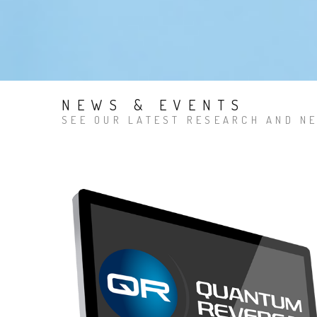
NEWS & EVENTS
SEE OUR LATEST RESEARCH AND NE