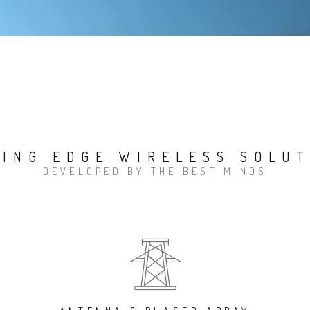
TING EDGE WIRELESS SOLUT
DEVELOPED BY THE BEST MINDS