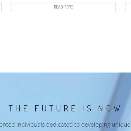
READ MORE
THE FUTURE IS NOW
lented individuals dedicated to developing unique 