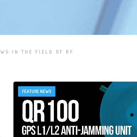
WS IN THE FIELD OF RF
FEATURE NEWS