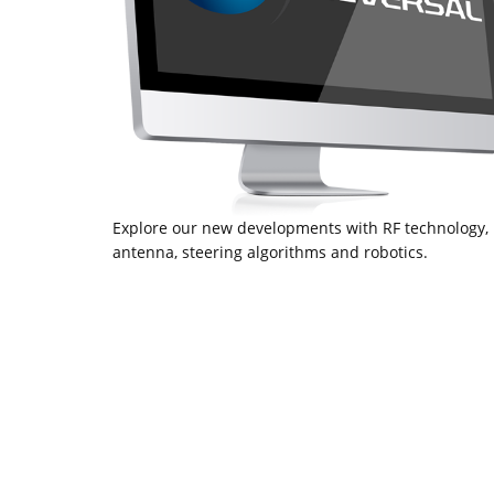
Explore our new developments with RF technology,
antenna, steering algorithms and robotics.