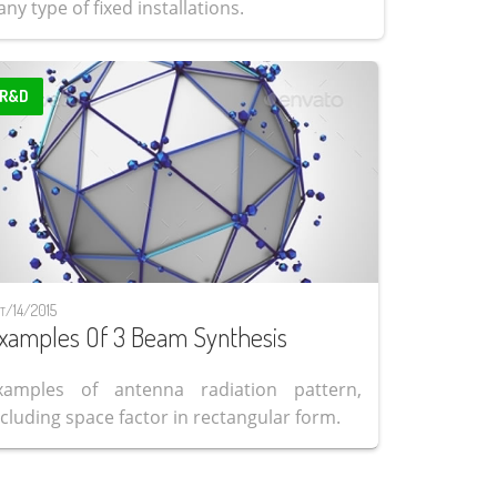
ny type of fixed installations.
R&D
t/14/2015
xamples Of 3 Beam Synthesis
xamples of antenna radiation pattern,
ncluding space factor in rectangular form.