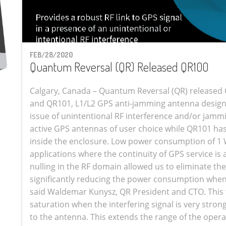
FEB/28/2020
Quantum Reversal (QR) Released QR100
Calgary, Canada – Quantum Reversal (QR) released 
and QR101, L1/L2 GPS anti-jamming antenna design
issue of unintentional RF interference and/or jamm
active GPS antennas of user choice while QR101 h
inside the enclosure. Low power consumption of 1 W
applications where the continuity of GPS service is
nulling in the RF domain allowed us to eliminate th
significantly reducing the power consumption when 
said Waldemar Kunysz, QR President and CTO. This 
saturation when the interfering signal is very stron
to the antenna. This extends the range of the oper