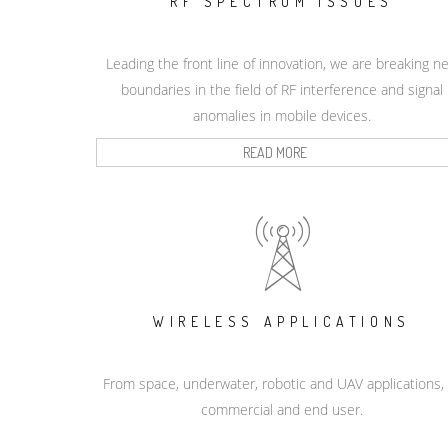
RF SPECTRUM ISSUES
Leading the front line of innovation, we are breaking n
boundaries in the field of RF interference and signal
anomalies in mobile devices.
READ MORE
WIRELESS APPLICATIONS
From space, underwater, robotic and UAV applications,
commercial and end user.