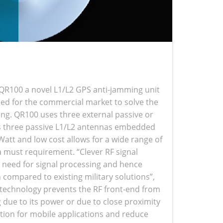
QR100 a novel L1/L2 GPS anti-jamming unit
ed for the commercial market to solve the
ing. QR100 uses three external passive or
as three passive L1/L2 antennas embedded
att and low cost allows for a wide range of
 a must requirement. “Clever RF signal
e need for signal processing and hence
compared to existing military solutions”,
technology prevents the RF front-end from
g due to its power or due to close proximity
ation for mobile applications and reduce