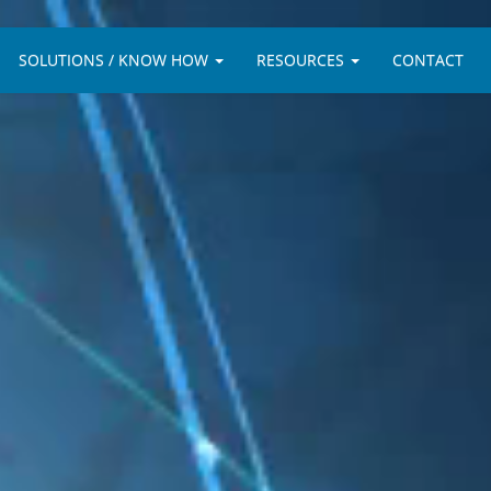
SOLUTIONS / KNOW HOW
RESOURCES
CONTACT