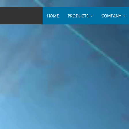
HOME
PRODUCTS
COMPANY