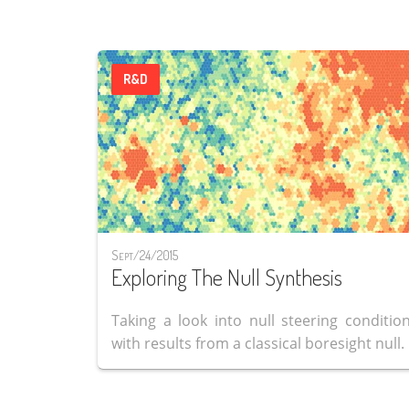
R&D
Sept/24/2015
Exploring The Null Synthesis
Taking a look into null steering condition
with results from a classical boresight null.