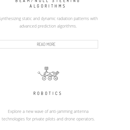
BEAM/NULL STEERING
ALGORITHMS
Synthesizing static and dynamic radiation patterns with
advanced prediction algorithms.
READ MORE
ROBOTICS
Explore a new wave of anti-jamming antenna
technologies for private pilots and drone operators.